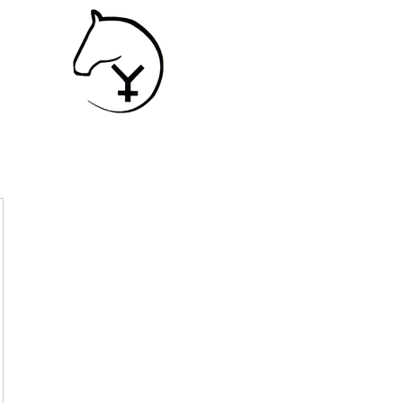
SHIP
Contact
Services