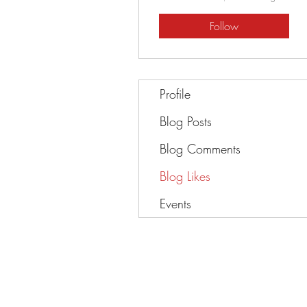
Follow
Profile
Blog Posts
Blog Comments
Blog Likes
Events