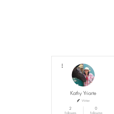
info@teamyhorsemanship.com
(775) 287-3016
TEAM YRIARTE HORSEMAN
More actions
Kathy Yriarte
Writer
2
0
Followers
Following