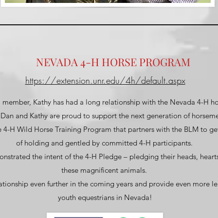
NEVADA 4-H HORSE PROGRAM
https://extension.unr.edu/4h/default.aspx
 member, Kathy has had a long relationship with the Nevada 4-H 
, Dan and Kathy are proud to support the next generation of horse
e 4-H Wild Horse Training Program that partners with the BLM to ge
of holding and gentled by committed 4-H participants.
nstrated the intent of the 4-H Pledge – pledging their heads, heart
these magnificent animals.
ationship even further in the coming years and provide even more le
youth equestrians in Nevada!