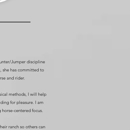
Hunter/Jumper discipline
, she has committed to
se and rider.
cal methods, I will help
ding for pleasure. I am
 horse-centered focus.
their ranch so others can