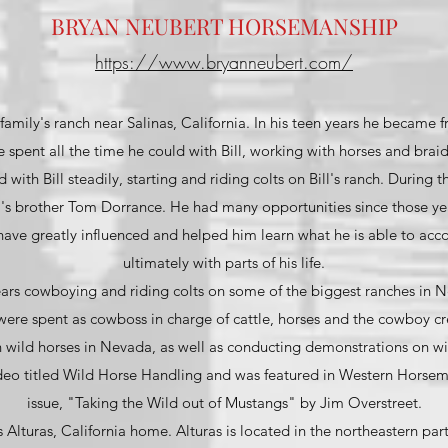
BRYAN NEUBERT HORSEMANSHIP
https://www.bryanneubert.com/
family's ranch near Salinas, California. In his teen years he became f
 spent all the time he could with Bill, working with horses and brai
with Bill steadily, starting and riding colts on Bill's ranch. During t
l's brother Tom Dorrance. He had many opportunities since those ye
have greatly influenced and helped him learn what he is able to acc
ultimately with parts of his life.
ears cowboying and riding colts on some of the biggest ranches in N
 were spent as cowboss in charge of cattle, horses and the cowboy c
 wild horses in Nevada, as well as conducting demonstrations on wi
ideo titled Wild Horse Handling and was featured in Western Horsem
issue, "Taking the Wild out of Mustangs" by Jim Overstreet.
s Alturas, California home. Alturas is located in the northeastern part