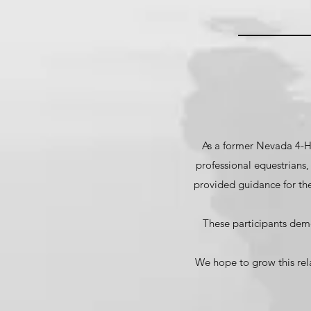
As a former Nevada 4-H
professional equestrians
provided guidance for th
These participants demo
We hope to grow this rel