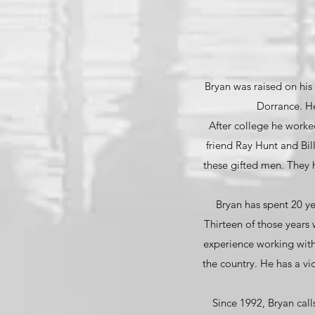
Bryan was raised on his 
Dorrance. He
After college he worked 
friend Ray Hunt and Bil
these gifted men. They 
Bryan has spent 20 y
Thirteen of those years
experience working with
the country. He has a v
Since 1992, Bryan call