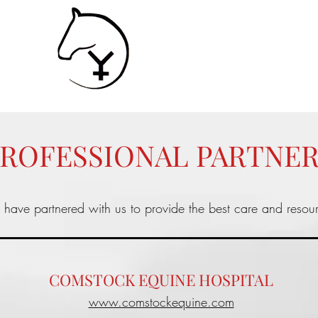
SHIP
Contact
Services
ROFESSIONAL PARTNE
s have partnered with us to provide the best care and resou
COMSTOCK EQUINE HOSPITAL
www.comstockequine.com