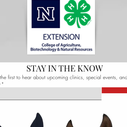
STAY IN THE KNOW
the first to hear about upcoming clinics, special events, an
e