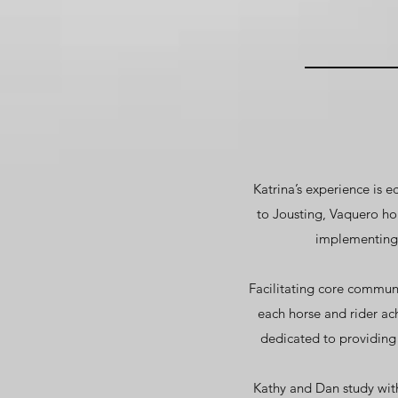
Katrina’s experience is 
to Jousting, Vaquero h
implementing b
Facilitating core commun
each horse and rider ac
dedicated to providing
Kathy and Dan study with 