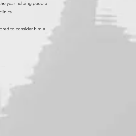
 the year helping people
linics.
nored to consider him a