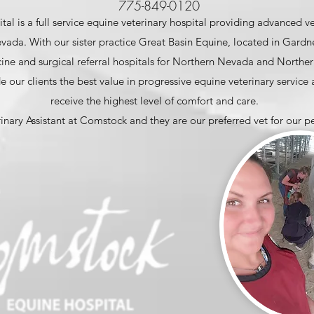
775-849-0120
l is a full service equine veterinary hospital providing advanced ve
ada. With our sister practice Great Basin Equine, located in Gardner
ne and surgical referral hospitals for Northern Nevada and Northern
e our clients the best value in progressive equine veterinary service
receive the highest level of comfort and care.
rinary Assistant at Comstock and they are our preferred vet for our p