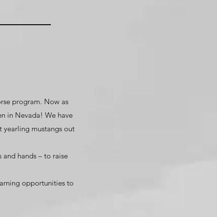
horse program. Now as
men in Nevada! We have
t yearling mustangs out
s and hands – to raise
arning opportunities to