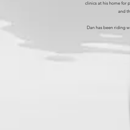
clinics at his home for
and th
Dan has been riding wi