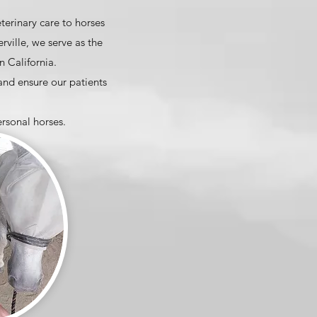
terinary care to horses
ville, we serve as the
 California.
 and ensure our patients
ersonal horses.