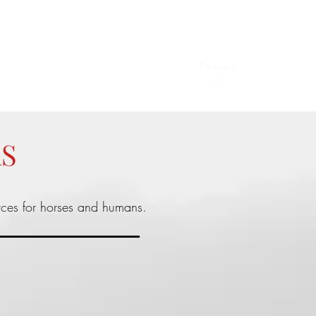
Events
Blog
Videos
Testimonials
Partners
Shop
RS
rces for horses and humans.