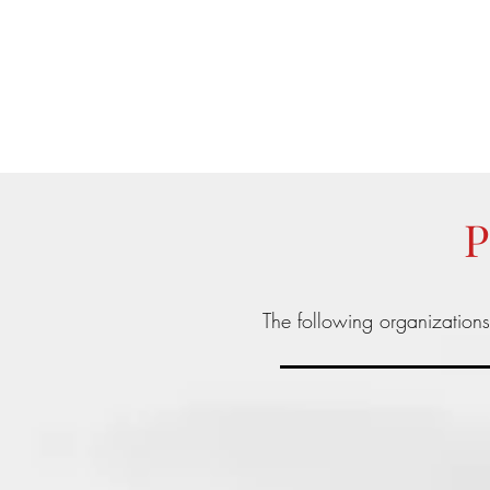
info@teamyhorsemanship.com
(775) 287-3016
TEAM YRIARTE HORSEMAN
P
The following organization