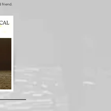
d friend.