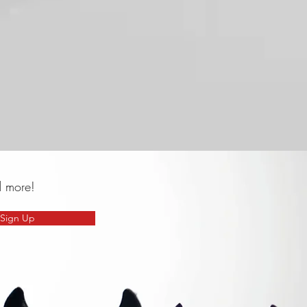
d more!
Sign Up