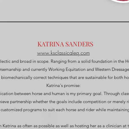
KATRINA SANDERS
www.ksclassicaleq.com
eclectic and broad in scope. Ranging from a solid foundation in the 
orsemanship and currently Working Equitation and Western Dressage
iomechanically correct techniques that are sustainable for both hor
Katrina's promise:
ication between horse and human is my primary goal. Through classi
hieve partnership whether the goals include competition or merely ri
 customized programs to suit each horse and rider while maintaining
Katrina as often as possible as well as hosting her as a clinician at 