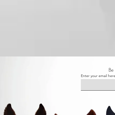
Be 
Enter your email her