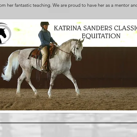
rom her fantastic teaching. We are proud to have her as a mentor an