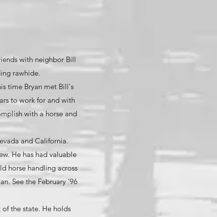
riends with neighbor Bill
ding rawhide.
his time Bryan met Bill's
ars to work for and with
omplish with a horse and
evada and California.
rew. He has had valuable
ld horse handling across
an. See the February '96
 of the state. He holds