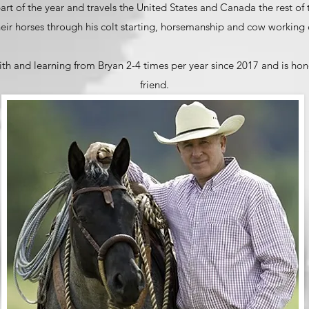
 part of the year and travels the United States and Canada the rest of
eir horses through his colt starting, horsemanship and cow working c
th and learning from Bryan 2-4 times per year since 2017 and is ho
friend.