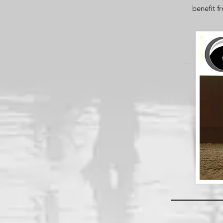
benefit f