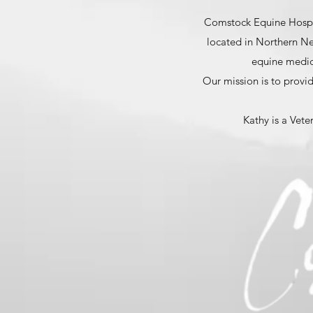
Comstock Equine Hospita
located in Northern Nev
equine medici
Our mission is to provid
Kathy is a Vete