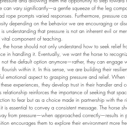
 pressure and allowing them the opportunity to step toward r
re can vary significantly—a gentle squeeze of the leg comp
lead rope prompts varied responses. Furthermore, pressure c
ntensity depending on the behavior we are encouraging or di
his is understanding that pressure is not an inherent evil or m
 a vital component of teaching.
, the horse should not only understand how to seek relief fr
ce in handling it. Eventually, we want the horse to recogni
s not the default option anymore—rather, they can engage with
lourish within it. In this sense, we are building their resilie
ful emotional aspect to grasping pressure and relief. When 
 these experiences, they develop trust in their handler and c
his relationship reinforces the importance of seeking that sp
ction to fear but as a choice made in partnership with the ri
, it is essential to convey a consistent message. The horse sh
ay from pressure—when approached correctly—results in po
ition encourages them to explore their environment more fr