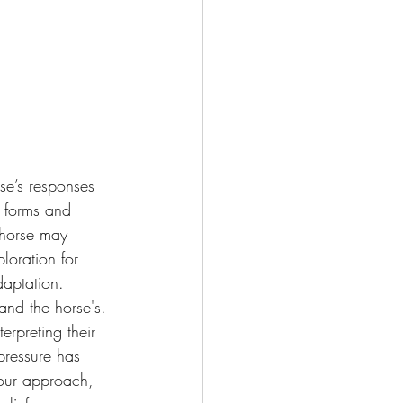
rse’s responses 
 forms and 
 horse may 
loration for 
daptation.
and the horse's. 
rpreting their 
pressure has 
 our approach, 