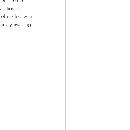
en I ask a 
vitation to 
of my leg with 
simply reacting 