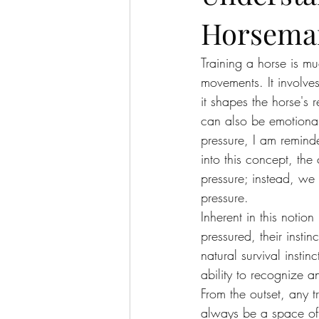
Horsema
Training a horse is m
movements. It involve
it shapes the horse's r
can also be emotional
pressure, I am remind
into this concept, th
pressure; instead, we 
pressure.
Inherent in this notio
pressured, their instin
natural survival insti
ability to recognize 
From the outset, any 
always be a space of r