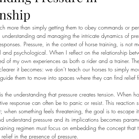
nship
uch more than simply getting them to obey commands or per
s understanding and managing the intricate dynamics of pr
esponses. Pressure, in the context of horse training, is not me
 and psychological. When I reflect on the relationship be
ed of my own experiences as both a rider and a trainer. The
e clearer it becomes: we don’t teach our horses to simply m
guide them to move into spaces where they can find relief f
n is the understanding that pressure creates tension. When ho
ctive response can often be to panic or resist. This reaction 
nct; when something feels threatening, the goal is to escape i
and understand pressure and its implications becomes paramou
training regimen must focus on embedding the concept that t
elief in the presence of pressure.