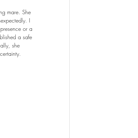
ging mare. She 
expectedly. I 
 presence or a 
blished a safe 
lly, she 
ertainty.