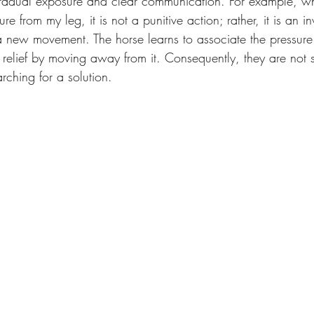
gradual exposure and clear communication. For example, wh
re from my leg, it is not a punitive action; rather, it is an in
new movement. The horse learns to associate the pressure 
d relief by moving away from it. Consequently, they are not 
arching for a solution.