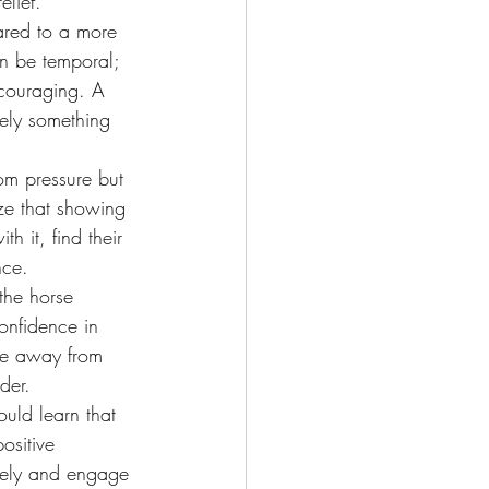
elief.
ared to a more 
an be temporal; 
scouraging. A 
erely something 
om pressure but 
ze that showing 
 it, find their 
nce.
the horse 
onfidence in 
ace away from 
der.
ould learn that 
sitive 
eely and engage 