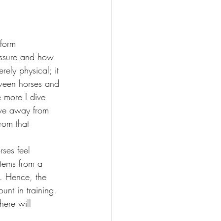
form 
essure and how 
rely physical; it 
tween horses and 
 more I dive 
ove away from 
rom that 
rses feel 
stems from a 
t. Hence, the 
nt in training. 
here will 