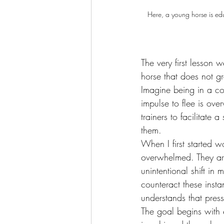
Here, a young horse is edu
The very first lesson 
horse that does not g
Imagine being in a con
impulse to flee is ove
trainers to facilitate
them.
When I first started 
overwhelmed. They are 
unintentional shift i
counteract these insta
understands that press
The goal begins with e