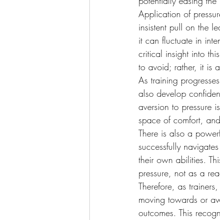
potentially easing the
Application of pressu
insistent pull on the 
it can fluctuate in i
critical insight into t
to avoid; rather, it is
As training progresses
also develop confiden
aversion to pressure i
space of comfort, and f
There is also a power
successfully navigates
their own abilities. T
pressure, not as a rea
Therefore, as trainers
moving towards or aw
outcomes. This recogn