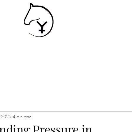
SHIP
Contact
Services
, 2025
4 min read
nding Pressure in