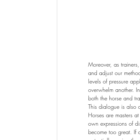
Moreover, as trainers,
and adjust our method
levels of pressure ap
overwhelm another. In
both the horse and tra
This dialogue is also 
Horses are masters at
own expressions of di
become too great. If a