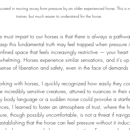
cated in moving away from pressure by an older experienced horse. This is not
trainer, but much easier to understand for the horse.
we must impart to our horses is that there is always a pathw
rasp this fundamental truth may feel trapped when pressure 
fined space that feels increasingly restrictive — your heart
rwhelming. Horses experience similar sensations, and it's up
 a sense of liberation and safety, even in the face of deman
working with horses, I quickly recognized how easily they c
incredibly sensitive creatures, attuned to nuances in their
n my body language or a sudden noise could provoke a startle
nces, I learned to foster an atmosphere of trust, where the h
ure, though possibly uncomfortable, is not a threat if naviga
stablishing that the horse can feel pressure without it induc