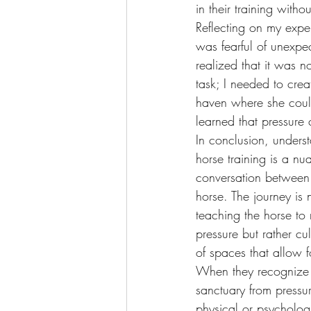
in their training withou
Reflecting on my exper
was fearful of unexpe
realized that it was 
task; I needed to crea
haven where she coul
learned that pressure
In conclusion, underst
horse training is a n
conversation between 
horse. The journey is 
teaching the horse t
pressure but rather cu
of spaces that allow f
When they recognize t
sanctuary from pressu
physical or psycholog