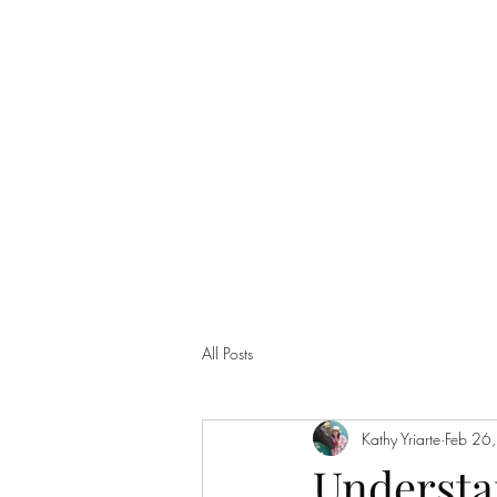
info@teamyhorsemanship.com
(775) 287-3016
TEAM YRIARTE HORSEMAN
All Posts
Kathy Yriarte
Feb 26
Understa