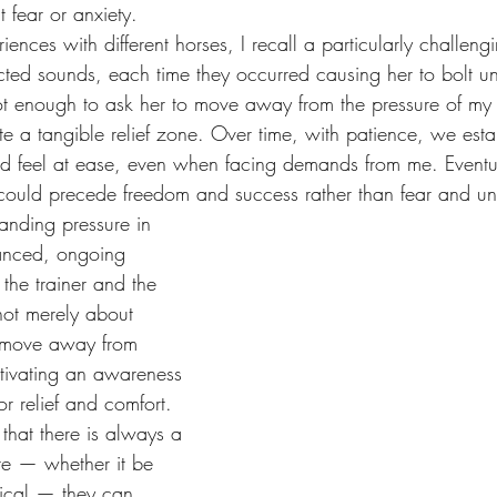
t fear or anxiety.
iences with different horses, I recall a particularly challen
cted sounds, each time they occurred causing her to bolt un
not enough to ask her to move away from the pressure of my
te a tangible relief zone. Over time, with patience, we esta
d feel at ease, even when facing demands from me. Eventua
 could precede freedom and success rather than fear and unc
anding pressure in 
uanced, ongoing 
the trainer and the 
not merely about 
o move away from 
ltivating an awareness 
or relief and comfort. 
hat there is always a 
re — whether it be 
ical — they can 