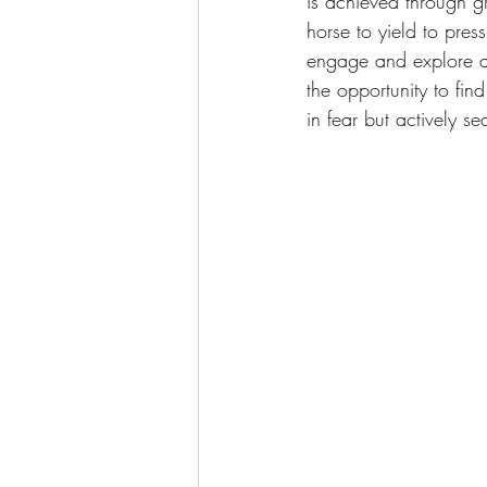
is achieved through 
horse to yield to pressu
engage and explore a 
the opportunity to fin
in fear but actively se