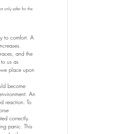
 only safer for the 
ay to comfort. A 
increases. 
 races, and the 
 to us as 
ds we place upon 
ould become 
 environment. An 
d reaction. To 
orse 
ted correctly.
ing panic. This 