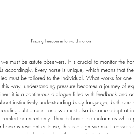
Finding freedom in forward motion
 we must be astute observers. It is crucial to monitor the ho
s accordingly. Every horse is unique, which means that the
plied must be tailored to the individual. What works for one
 this way, understanding pressure becomes a journey of exp
iner; it is a continuous dialogue filled with feedback and a
about instinctively understanding body language, both ours 
 reading subtle cues, and we must also become adept at inte
scomfort or uncertainty. Their behavior can inform us when 
 horse is resistant or tense, this is a sign we must reassess