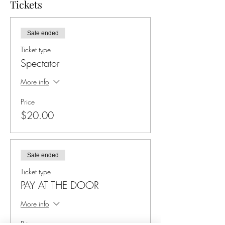
Tickets
Sale ended
Ticket type
Spectator
More info
Price
$20.00
Sale ended
Ticket type
PAY AT THE DOOR
More info
Price