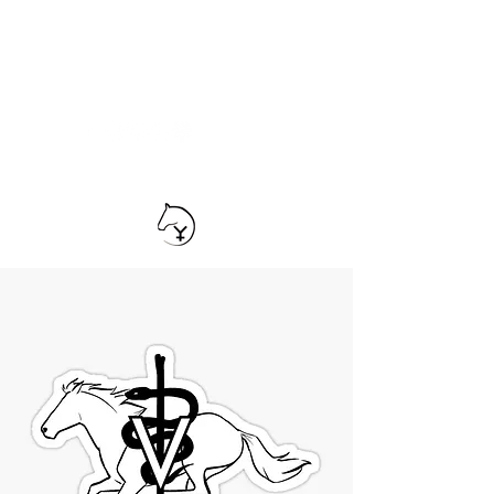
TEAM YRIARTE
HORSEMANSHIP