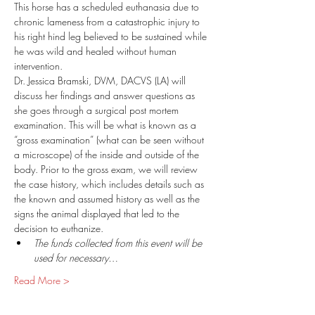
This horse has a scheduled euthanasia due to 
chronic lameness from a catastrophic injury to 
his right hind leg believed to be sustained while 
he was wild and healed without human 
intervention. 
Dr. Jessica Bramski, DVM, DACVS (LA) will 
discuss her findings and answer questions as 
she goes through a surgical post mortem 
examination. This will be what is known as a 
“gross examination” (what can be seen without 
a microscope) of the inside and outside of the 
body. Prior to the gross exam, we will review 
the case history, which includes details such as 
the known and assumed history as well as the 
signs the animal displayed that led to the 
decision to euthanize.   
The funds collected from this event will be 
used for necessary…
Read More >