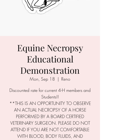
Equine Necropsy
Educational
Demonstration
Mon, Sep 18
  |  
Reno
Discounted rate for current 4-H members and
Students!!
**THIS IS AN OPPORTUNITY TO OBSERVE
AN ACTUAL NECROPSY OF A HORSE
PERFORMED BY A BOARD CERTIFIED
VETERINARY SURGEON. PLEASE DO NOT
ATTEND IF YOU ARE NOT COMFORTABLE
WITH BLOOD, BODY FLUIDS, AND