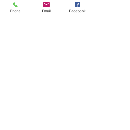
$0.00
Phone
Email
Facebook
Share
MON-
SAT
8am -6pm
Sunday CLOSED