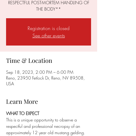
RESPECTFUL POST-MORTEM HANDLING OF
THE BODY**
Registration is closed
See other events
Time & Location
Sep 18, 2023, 2:00 PM – 6:00 PM
Reno, 23950 Fetlock Dr, Reno, NV 89508,
USA
Learn More
WHAT TO EXPECT
This is a unique opportunity to observe a 
respectful and professional necropsy of an 
approximately 12 year old mustang gelding. 