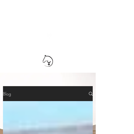
TEAM YRIARTE
HORSEMANSHIP
Blog