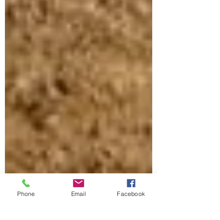
Phone
Email
Facebook