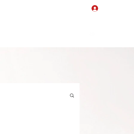
Log In
Events
Blog
Videos
Testimonials
Partners
Shop