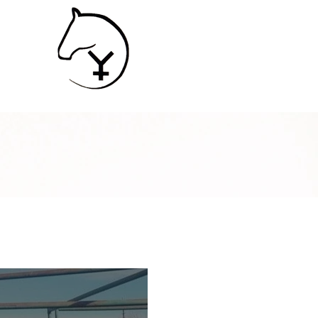
SHIP
Contact
Services