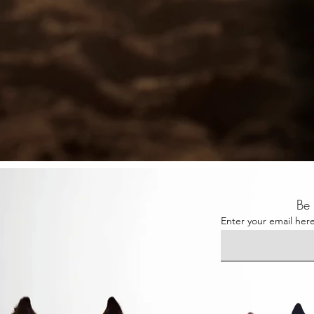
Be 
Enter your email her