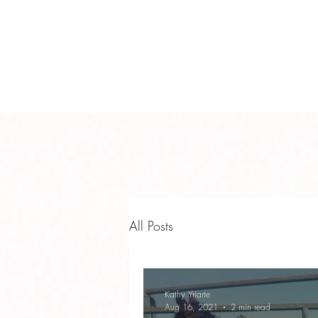
info@teamyhorsemanship.com
(775) 287-3016
TEAM YRIARTE HORSEMAN
All Posts
Kathy Yriarte
Aug 16, 2021
2 min read