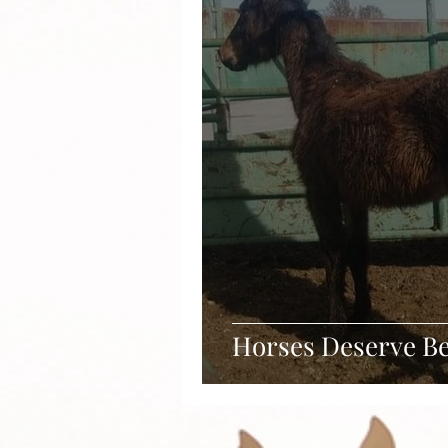
Horses Deserve Be