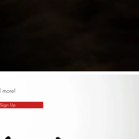
d more!
Sign Up