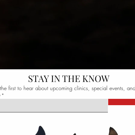
STAY IN THE KNOW
the first to hear about upcoming clinics, special events, an
e