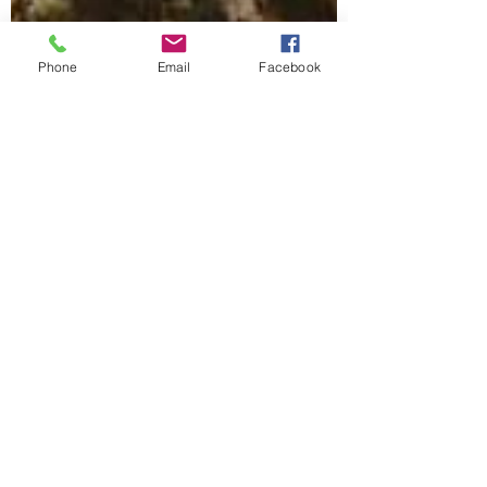
Phone
Email
Facebook
Kathy Yriarte
Aug 16, 2021
2 min read
Horses Deserve Better
6 months. That is what separates these two
photos. The first was taken at the holding
facility of the kill buyer the day we picked...