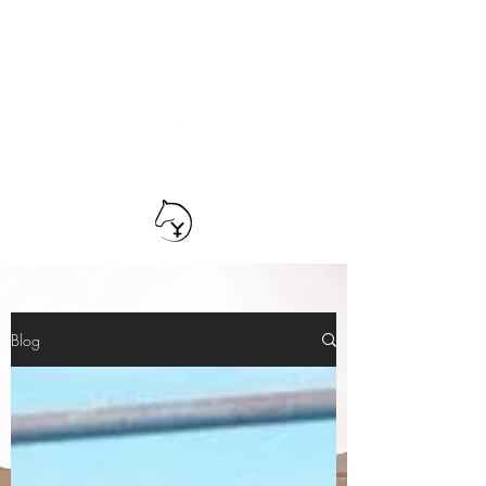
TEAM YRIARTE
HORSEMANSHIP
Blog